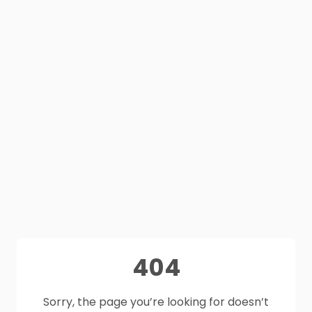
404
Sorry, the page you’re looking for doesn’t