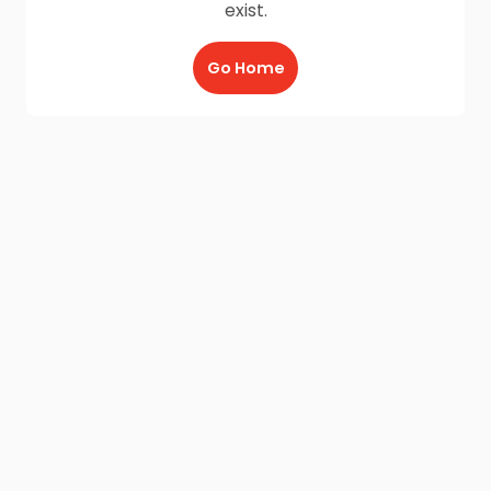
exist.
Go Home