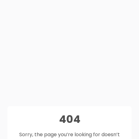
404
Sorry, the page you’re looking for doesn’t