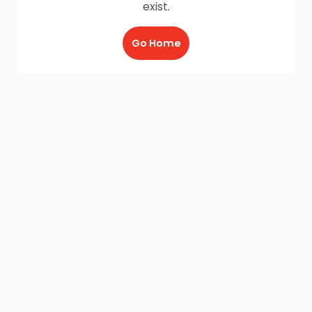
exist.
Go Home