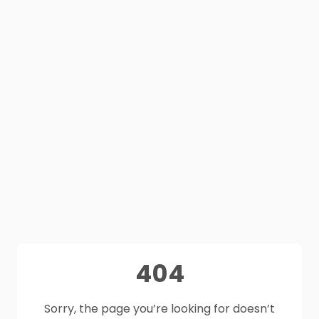
404
Sorry, the page you’re looking for doesn’t