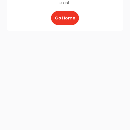
exist.
Go Home