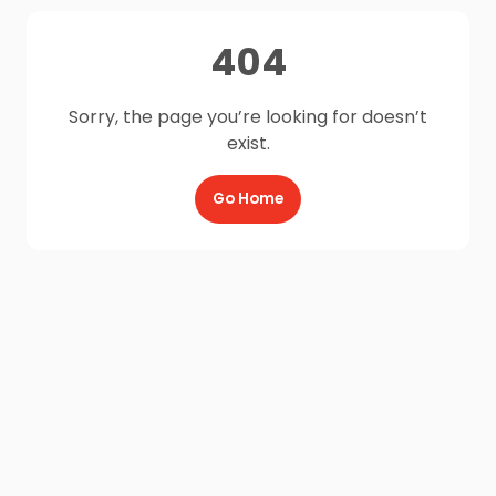
404
Sorry, the page you’re looking for doesn’t
exist.
Go Home