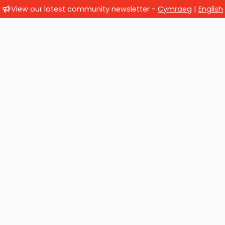
View our latest community newsletter -
Cymraeg
|
English