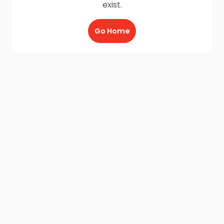
exist.
Go Home