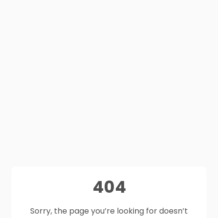
404
Sorry, the page you’re looking for doesn’t