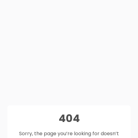
404
Sorry, the page you’re looking for doesn’t