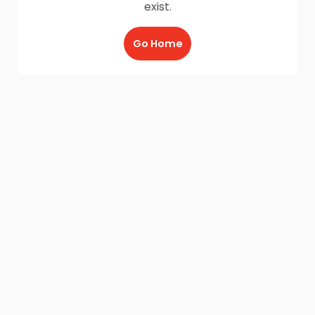
exist.
Go Home