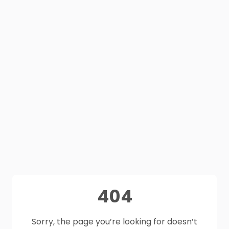
404
Sorry, the page you’re looking for doesn’t