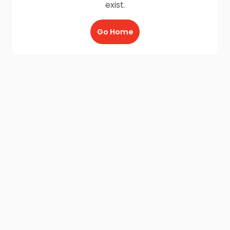
exist.
Go Home