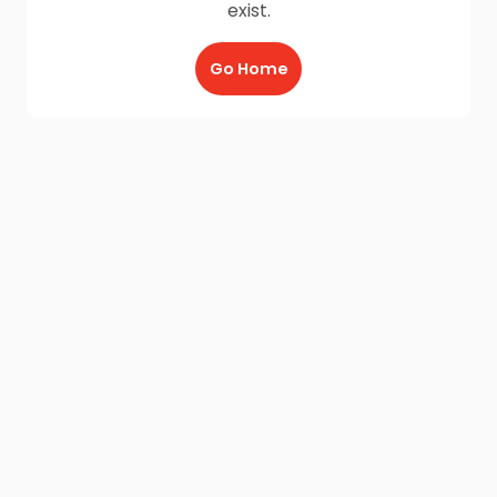
exist.
Go Home