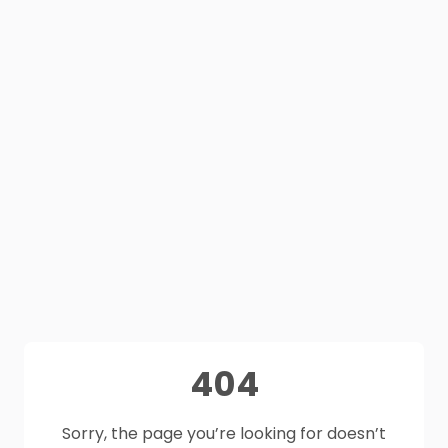
404
Sorry, the page you’re looking for doesn’t