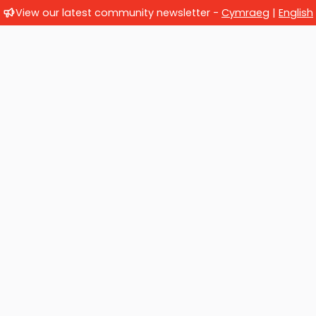
View our latest community newsletter -
Cymraeg
|
English