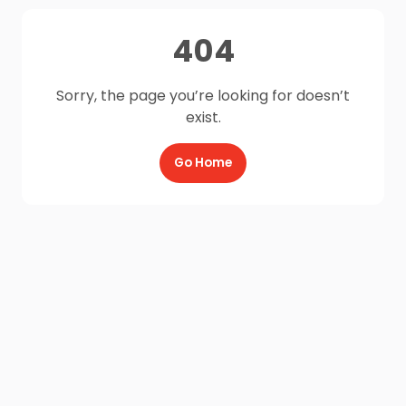
404
Sorry, the page you’re looking for doesn’t
exist.
Go Home