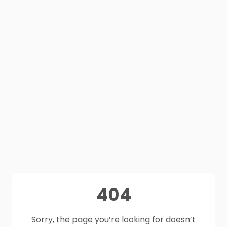
404
Sorry, the page you’re looking for doesn’t