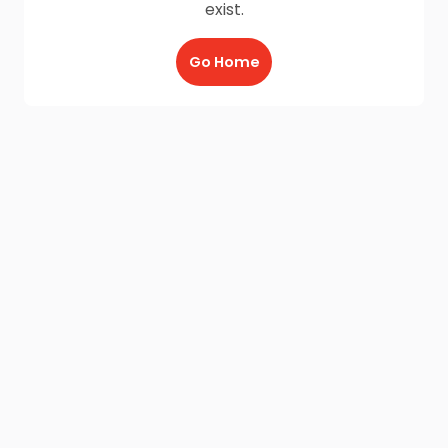
exist.
Go Home