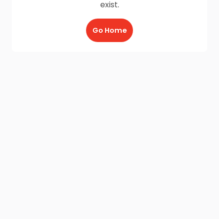
exist.
Go Home