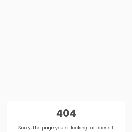
404
Sorry, the page you’re looking for doesn’t