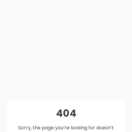
404
Sorry, the page you’re looking for doesn’t