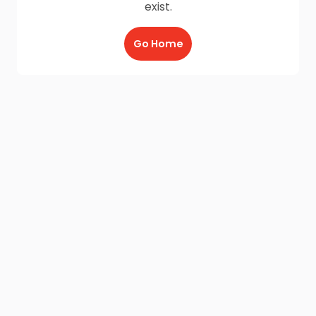
exist.
Go Home