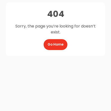
404
Sorry, the page you’re looking for doesn’t
exist.
Go Home