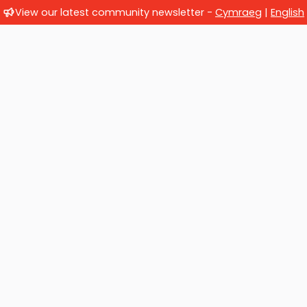
View our latest community newsletter -
Cymraeg
|
English