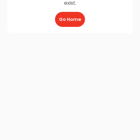
exist.
Go Home