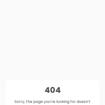
404
Sorry, the page you’re looking for doesn’t