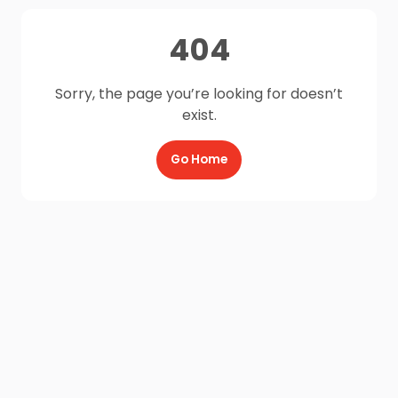
404
Sorry, the page you’re looking for doesn’t
exist.
Go Home