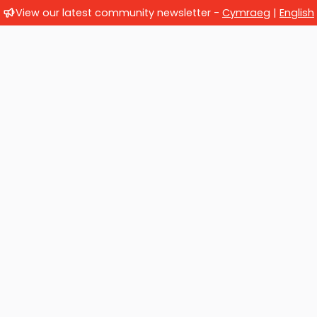
View our latest community newsletter -
Cymraeg
|
English