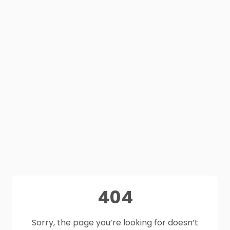
404
Sorry, the page you’re looking for doesn’t