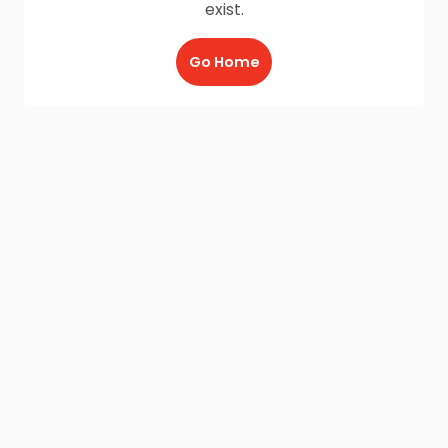
exist.
Go Home