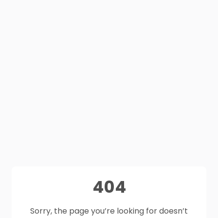
404
Sorry, the page you’re looking for doesn’t