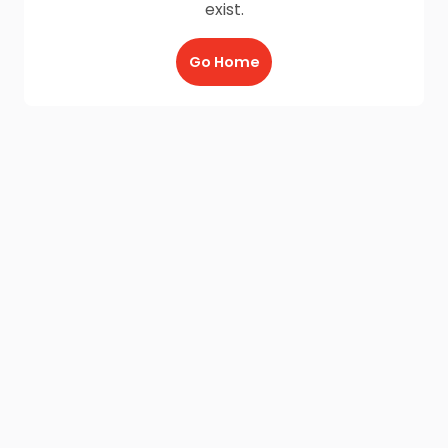
exist.
Go Home