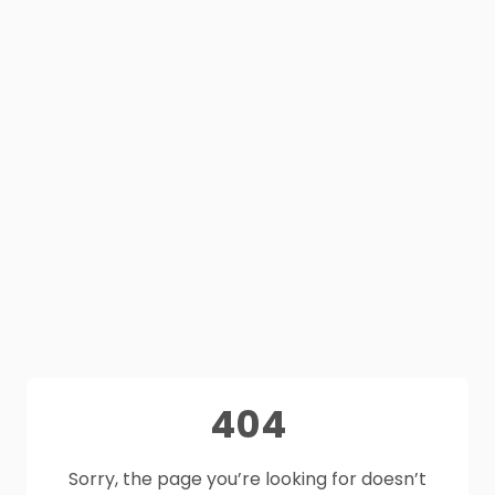
404
Sorry, the page you’re looking for doesn’t