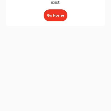
exist.
Go Home