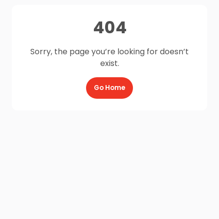
404
Sorry, the page you’re looking for doesn’t
exist.
Go Home