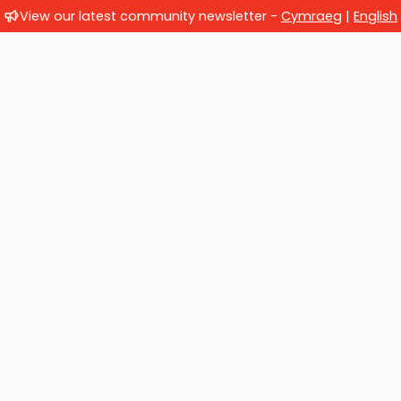
View our latest community newsletter -
Cymraeg
|
English