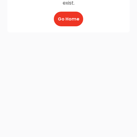
exist.
Go Home