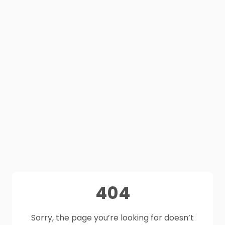
404
Sorry, the page you’re looking for doesn’t