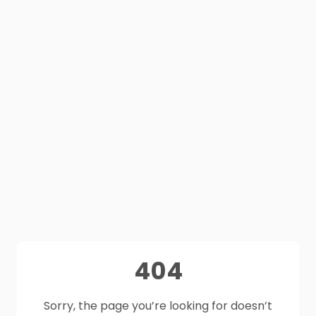
404
Sorry, the page you’re looking for doesn’t