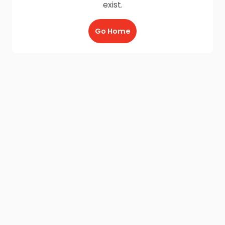
exist.
Go Home