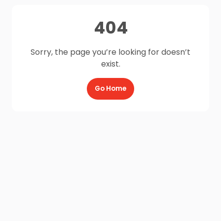
404
Sorry, the page you’re looking for doesn’t
exist.
Go Home