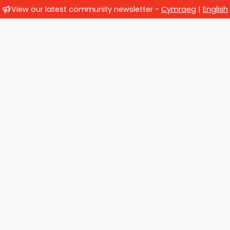
View our latest community newsletter -
Cymraeg
|
English