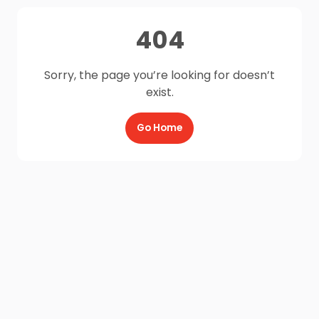
404
Sorry, the page you’re looking for doesn’t
exist.
Go Home