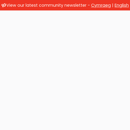
View our latest community newsletter -
Cymraeg
|
English