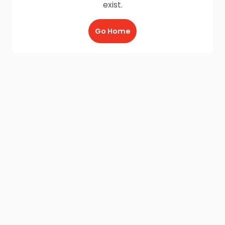
exist.
Go Home