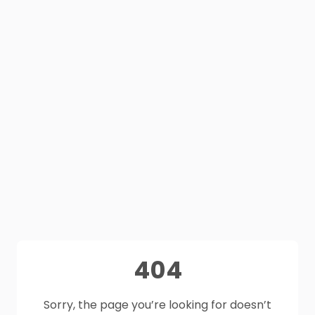
404
Sorry, the page you’re looking for doesn’t