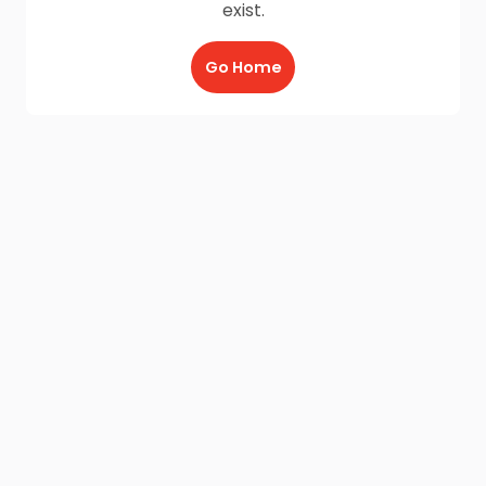
exist.
Go Home