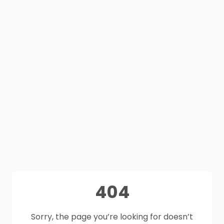
404
Sorry, the page you’re looking for doesn’t