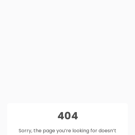
404
Sorry, the page you’re looking for doesn’t