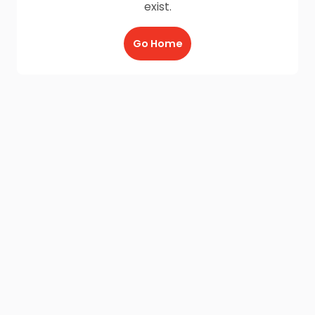
exist.
Go Home