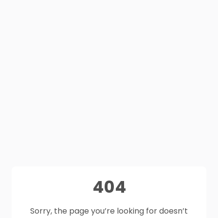
404
Sorry, the page you’re looking for doesn’t