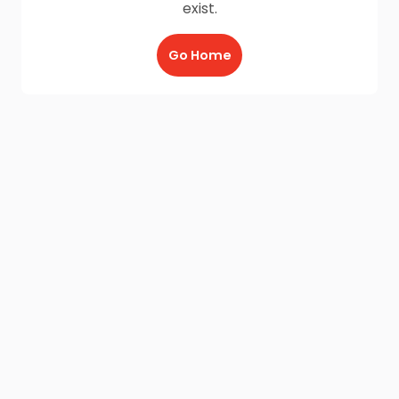
exist.
Go Home