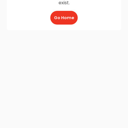
exist.
Go Home