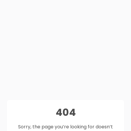
404
Sorry, the page you’re looking for doesn’t