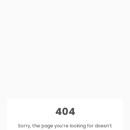
404
Sorry, the page you’re looking for doesn’t