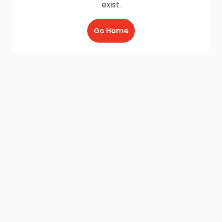
exist.
Go Home