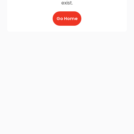
exist.
Go Home