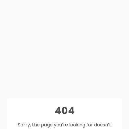
404
Sorry, the page you’re looking for doesn’t