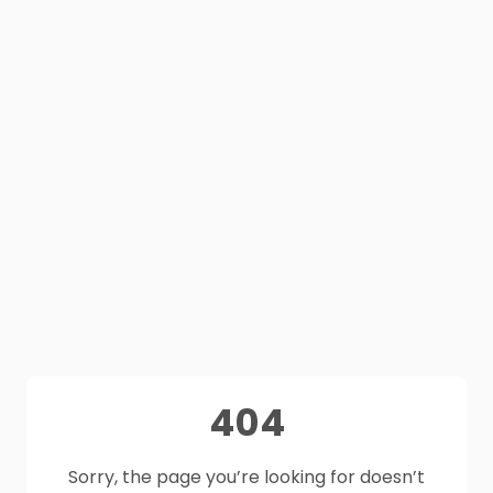
404
Sorry, the page you’re looking for doesn’t