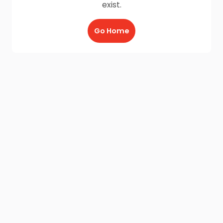
exist.
Go Home