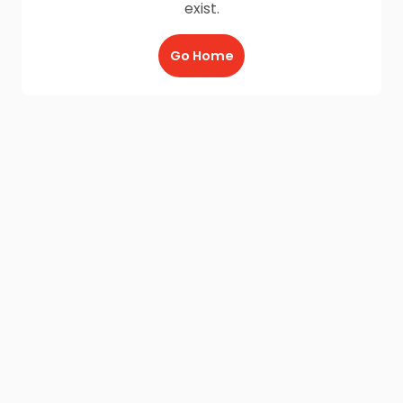
exist.
Go Home