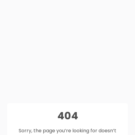
404
Sorry, the page you’re looking for doesn’t