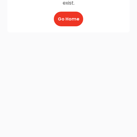
exist.
Go Home