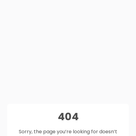
404
Sorry, the page you’re looking for doesn’t