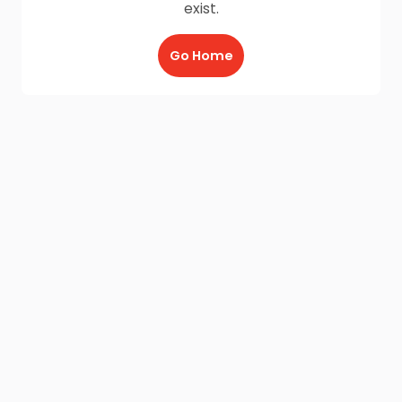
exist.
Go Home