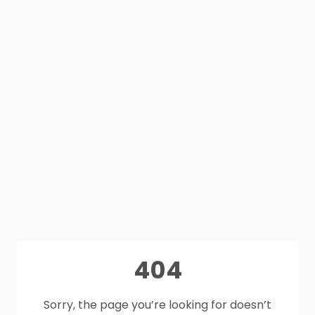
404
Sorry, the page you’re looking for doesn’t