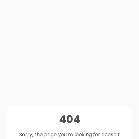
404
Sorry, the page you’re looking for doesn’t