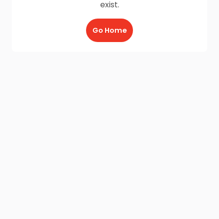
exist.
Go Home