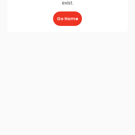
exist.
Go Home