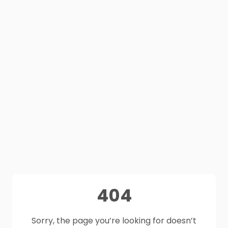
404
Sorry, the page you’re looking for doesn’t