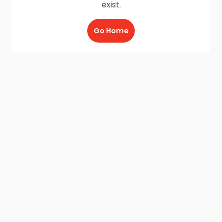
exist.
Go Home