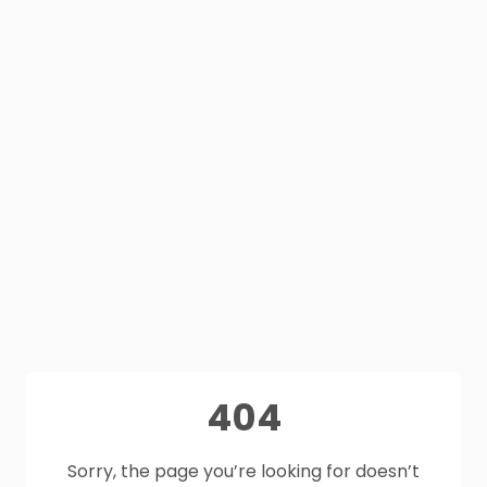
404
Sorry, the page you’re looking for doesn’t