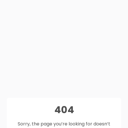
404
Sorry, the page you’re looking for doesn’t