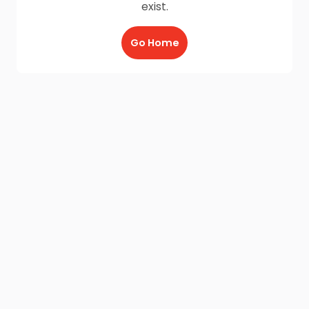
exist.
Go Home