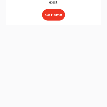
exist.
Go Home