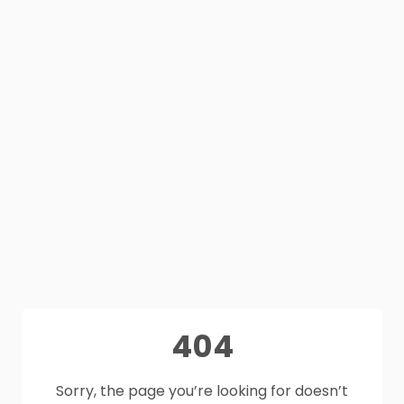
404
Sorry, the page you’re looking for doesn’t