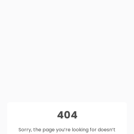
404
Sorry, the page you’re looking for doesn’t