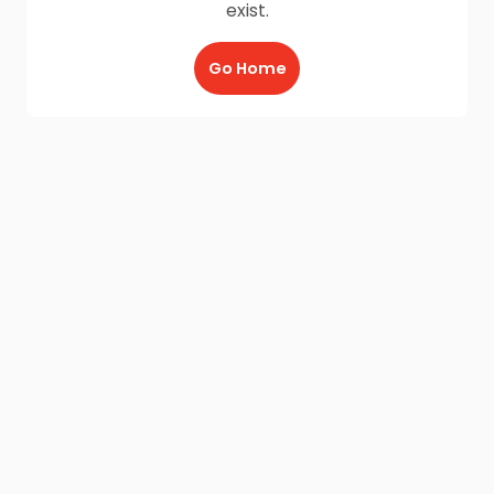
exist.
Go Home