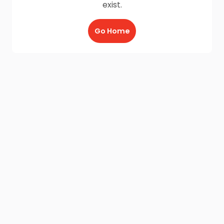
exist.
Go Home