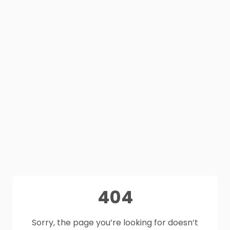
404
Sorry, the page you’re looking for doesn’t