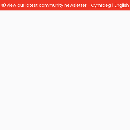
View our latest community newsletter -
Cymraeg
|
English