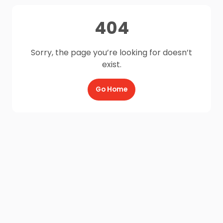
404
Sorry, the page you’re looking for doesn’t
exist.
Go Home