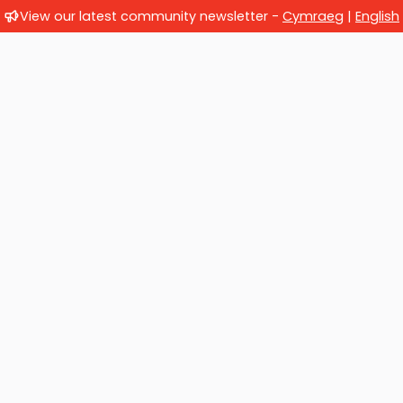
View our latest community newsletter -
Cymraeg
|
English