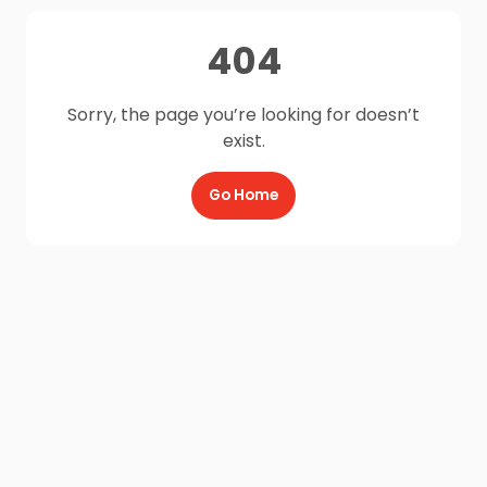
404
Sorry, the page you’re looking for doesn’t
exist.
Go Home