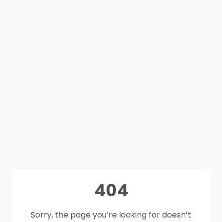
404
Sorry, the page you’re looking for doesn’t