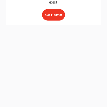
exist.
Go Home