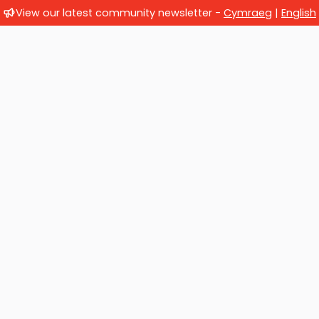
View our latest community newsletter -
Cymraeg
|
English