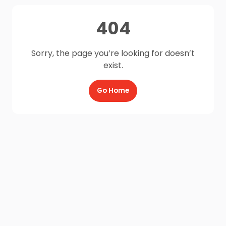
404
Sorry, the page you’re looking for doesn’t
exist.
Go Home