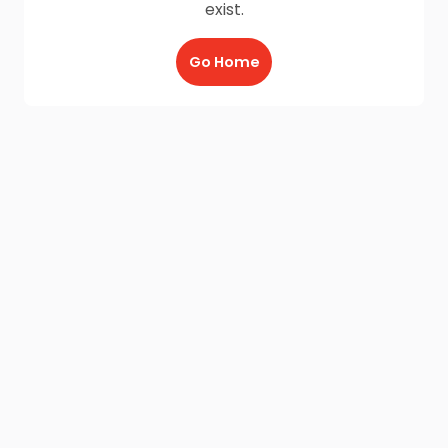
exist.
Go Home