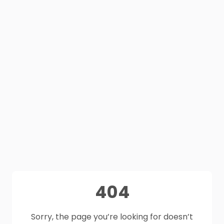
404
Sorry, the page you’re looking for doesn’t