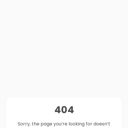
404
Sorry, the page you’re looking for doesn’t