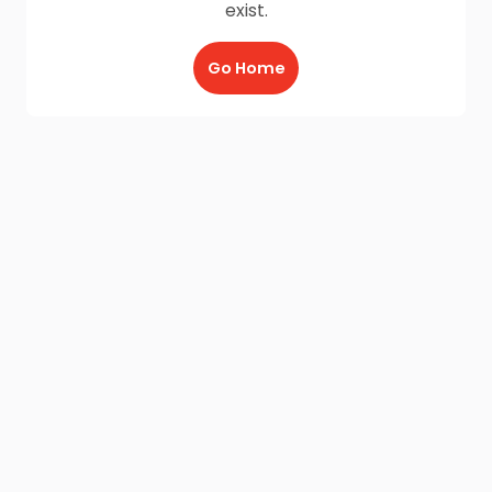
exist.
Go Home