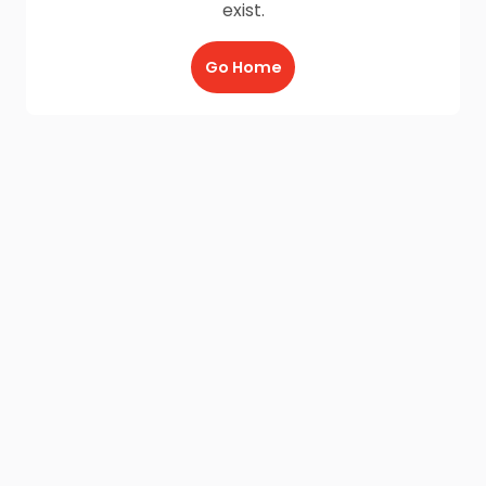
exist.
Go Home