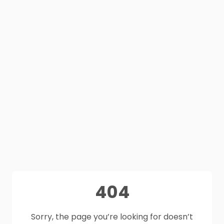
404
Sorry, the page you’re looking for doesn’t