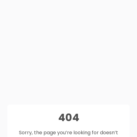
404
Sorry, the page you’re looking for doesn’t