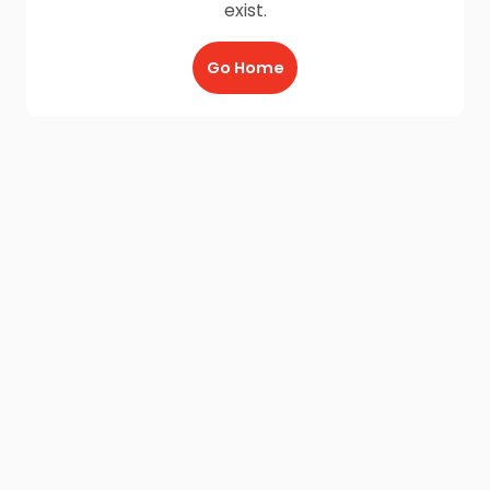
exist.
Go Home