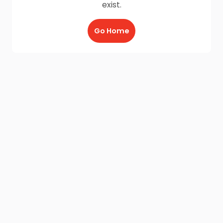
exist.
Go Home