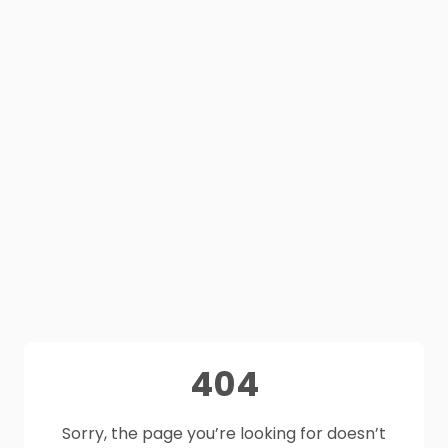
404
Sorry, the page you’re looking for doesn’t